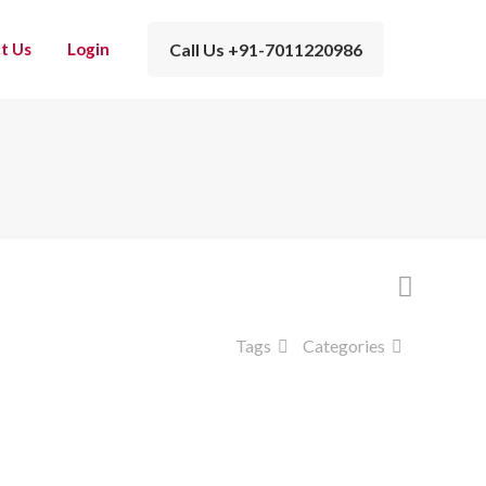
Call Us +91-7011220986
t Us
Login
Tags
Categories