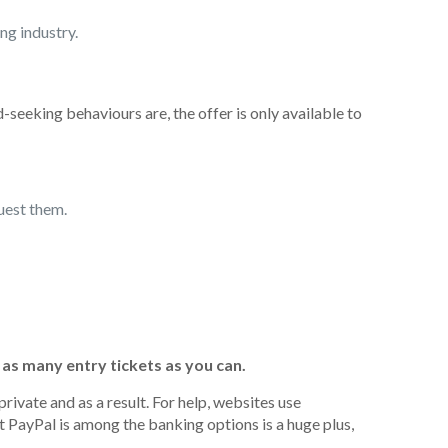
ng industry.
seeking behaviours are, the offer is only available to
uest them.
as many entry tickets as you can.
rivate and as a result. For help, websites use
at PayPal is among the banking options is a huge plus,