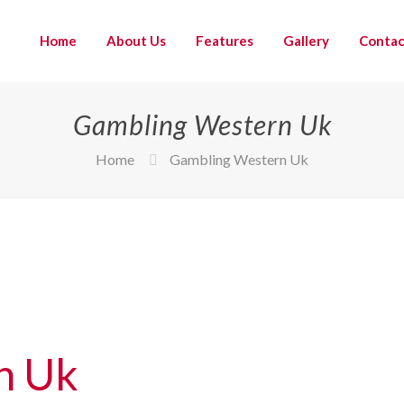
Home
About Us
Features
Gallery
Contac
Gambling Western Uk
Home
Gambling Western Uk
n Uk