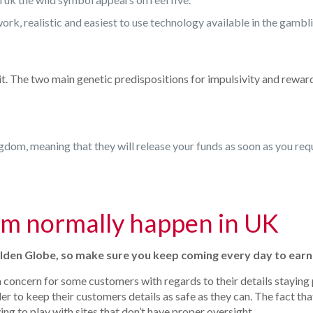
ork, realistic and easiest to use technology available in the gambli
. The two main genetic predispositions for impulsivity and reward-
ngdom, meaning that they will release your funds as soon as you req
am normally happen in UK
den Globe, so make sure you keep coming every day to earn 
 concern for some customers with regards to their details staying p
er to keep their customers details as safe as they can. The fact th
ving to play with sites that don’t have proper oversight.