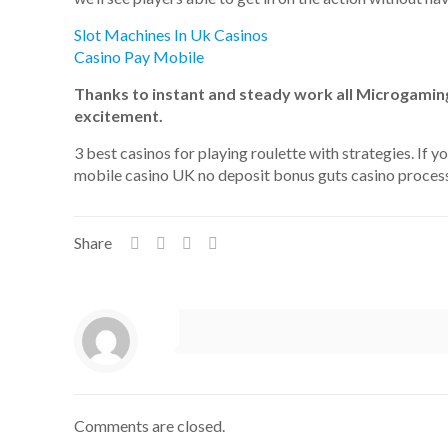
Slot Machines In Uk Casinos
Casino Pay Mobile
Thanks to instant and steady work all Microgaming 
excitement.
3 best casinos for playing roulette with strategies. If y
mobile casino UK no deposit bonus guts casino processes
Share
Comments are closed.