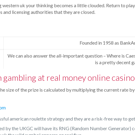
tern uk your thinking becomes a little clouded. Return to player 
es and licensing authorities that they are closed.
Founded in 1958 as BankAm
We can also answer the all-important question – Where is Caes
is a pretty decent g
en gambling at real money online casi
he size of the prize is calculated by multiplying the current rate b
dom
ul american roulette strategy and they are a risk-free way to get
nsed by the UKGC will have its RNG (Random Number Generator) cert
 uk the wild symbol appears on reel five.