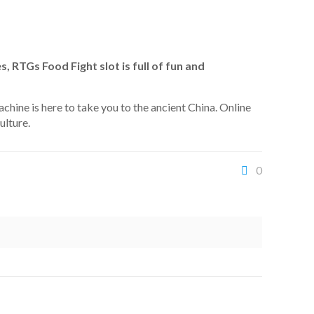
 RTGs Food Fight slot is full of fun and
achine is here to take you to the ancient China. Online
ulture.
0