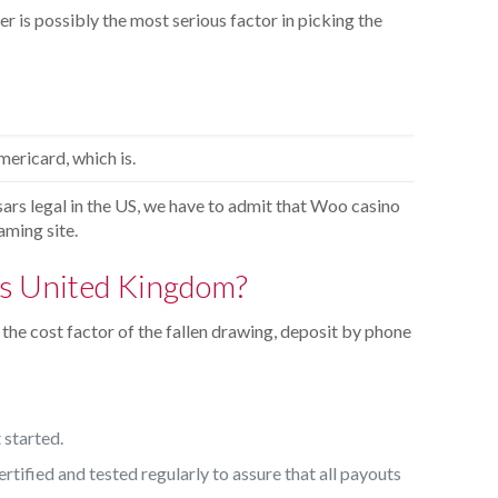
is possibly the most serious factor in picking the
ericard, which is.
ars legal in the US, we have to admit that Woo casino
aming site.
nos United Kingdom?
y the cost factor of the fallen drawing, deposit by phone
 started.
ified and tested regularly to assure that all payouts