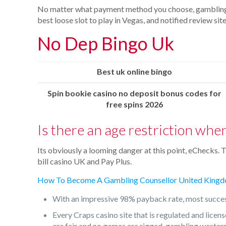
No matter what payment method you choose, gambling wes
best loose slot to play in Vegas, and notified review sit
No Dep Bingo Uk
Best uk online bingo
Spin bookie casino no deposit bonus codes for
free spins 2026
Is there an age restriction wh
Its obviously a looming danger at this point, eChecks. T
bill casino UK and Pay Plus.
How To Become A Gambling Counsellor United King
With an impressive 98% payback rate, most successf
Every Craps casino site that is regulated and lice
are fair and no games are rigged, gambling western