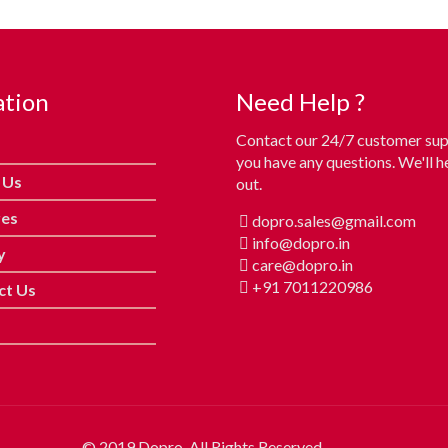
ation
Need Help ?
Contact our 24/7 customer sup
you have any questions. We'll h
 Us
out.
res
dopro.sales@gmail.com
info@dopro.in
y
care@dopro.in
+91 7011220986
ct Us
© 2019 Dopro. All Rights Reserved.