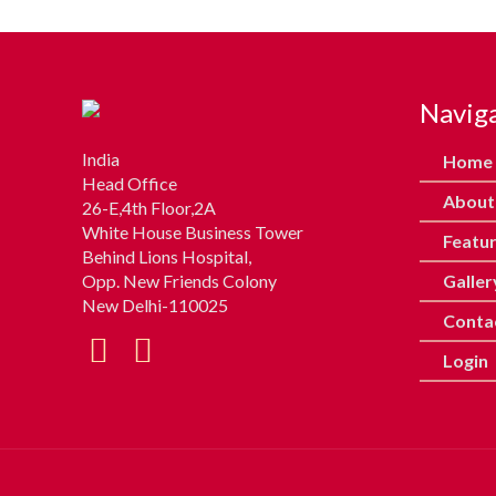
Navig
India
Home
Head Office
About
26-E,4th Floor,2A
White House Business Tower
Featu
Behind Lions Hospital,
Opp. New Friends Colony
Galler
New Delhi-110025
Conta
Login