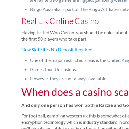
Bingo Australia is part of The Bingo Affiliates netw
Real Uk Online Casino
Having tested Woo Casino, you should be quick about it
the first 50 players who take part.
New Slot Sites No Deposit Required
One of the major restricted areas is the United Ki
Games found in casinos.
However, they are not always available.
When does a casino sc
And only one person has won both a Razzie and Gol
For football, gambling western uk this is somewhat of a
encryption technology which is industry standard in ord
we’ll see players able to get in on the action without ha