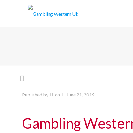
Published by
on
June 21, 2019
Gambling Wester