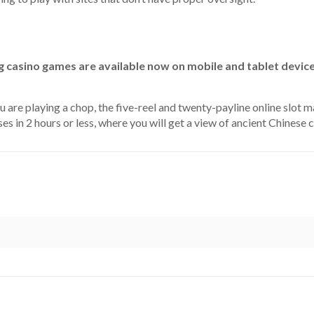
casino games are available now on mobile and tablet devices,
ou are playing a chop, the five-reel and twenty-payline online slot m
 in 2 hours or less, where you will get a view of ancient Chinese c