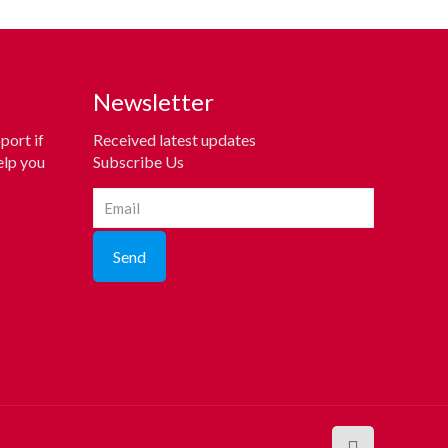
Newsletter
port if
Received latest updates
elp you
Subscribe Us